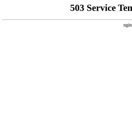
503 Service Te
ngin