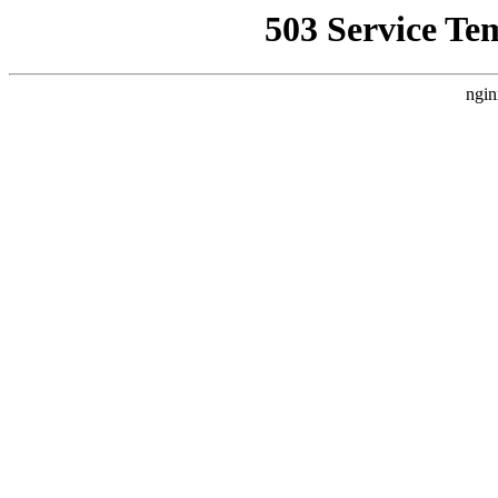
503 Service Te
ngin