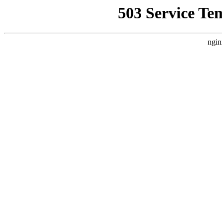
503 Service Te
ngin