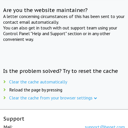
Are you the website maintainer?
A letter concerning circumstances of this has been sent to your
contact email automatically.
You can also get in touch with out support team using your
Control Panel "Help and Support" section or in any other
convenient way.
Is the problem solved? Try to reset the cache
Clear the cache automatically
Reload the page by pressing
Clear the cache from your browser settings
Support
Mail:
support@beget.com