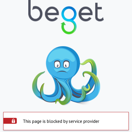
This page is blocked by service provider