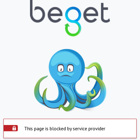
This page is blocked by service provider