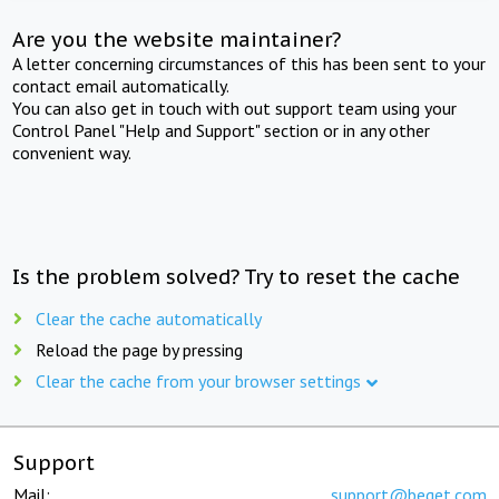
Are you the website maintainer?
A letter concerning circumstances of this has been sent to your
contact email automatically.
You can also get in touch with out support team using your
Control Panel "Help and Support" section or in any other
convenient way.
Is the problem solved? Try to reset the cache
Clear the cache automatically
Reload the page by pressing
Clear the cache from your browser settings
Support
Mail:
support@beget.com