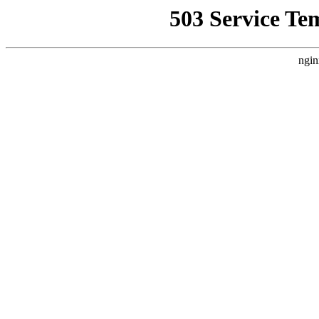
503 Service Te
ngin