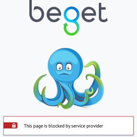
This page is blocked by service provider