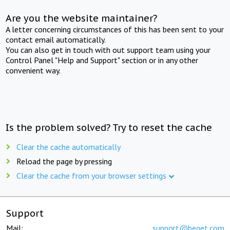
Are you the website maintainer?
A letter concerning circumstances of this has been sent to your
contact email automatically.
You can also get in touch with out support team using your
Control Panel "Help and Support" section or in any other
convenient way.
Is the problem solved? Try to reset the cache
Clear the cache automatically
Reload the page by pressing
Clear the cache from your browser settings
Support
Mail:
support@beget.com