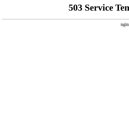
503 Service Te
ngin