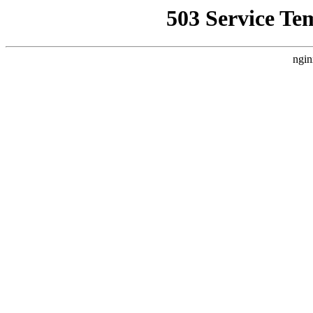
503 Service Te
ngin