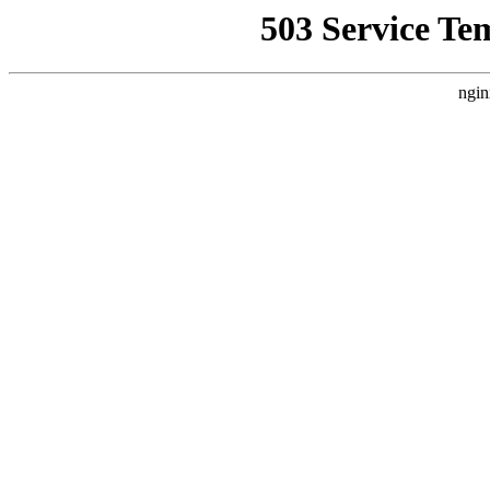
503 Service Te
ngin