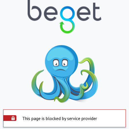
This page is blocked by service provider