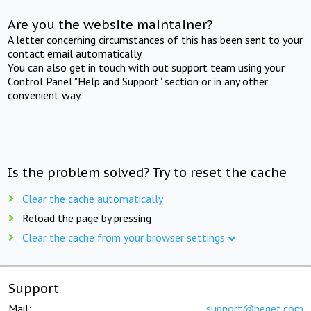
Are you the website maintainer?
A letter concerning circumstances of this has been sent to your
contact email automatically.
You can also get in touch with out support team using your
Control Panel "Help and Support" section or in any other
convenient way.
Is the problem solved? Try to reset the cache
Clear the cache automatically
Reload the page by pressing
Clear the cache from your browser settings
Support
Mail:
support@beget.com