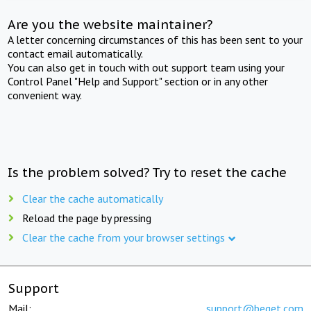
Are you the website maintainer?
A letter concerning circumstances of this has been sent to your
contact email automatically.
You can also get in touch with out support team using your
Control Panel "Help and Support" section or in any other
convenient way.
Is the problem solved? Try to reset the cache
Clear the cache automatically
Reload the page by pressing
Clear the cache from your browser settings
Support
Mail:
support@beget.com