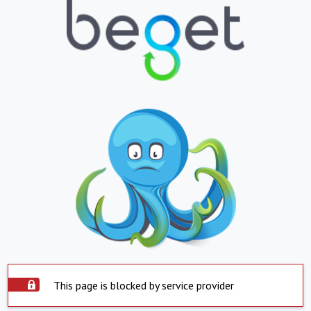
This page is blocked by service provider