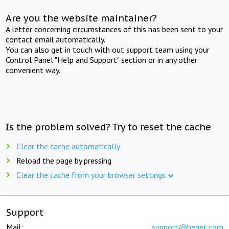
Are you the website maintainer?
A letter concerning circumstances of this has been sent to your
contact email automatically.
You can also get in touch with out support team using your
Control Panel "Help and Support" section or in any other
convenient way.
Is the problem solved? Try to reset the cache
Clear the cache automatically
Reload the page by pressing
Clear the cache from your browser settings
Support
Mail:
support@beget.com