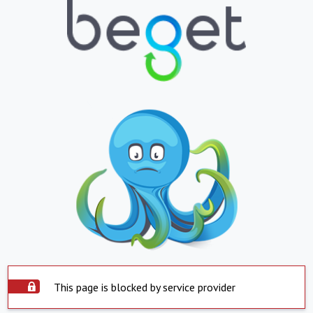
This page is blocked by service provider