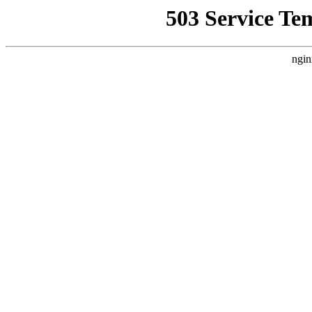
503 Service Te
ngin