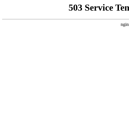
503 Service Te
ngin