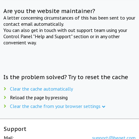
Are you the website maintainer?
A letter concerning circumstances of this has been sent to your
contact email automatically.
You can also get in touch with out support team using your
Control Panel "Help and Support" section or in any other
convenient way.
Is the problem solved? Try to reset the cache
Clear the cache automatically
Reload the page by pressing
Clear the cache from your browser settings
Support
Mail:
support@beget.com