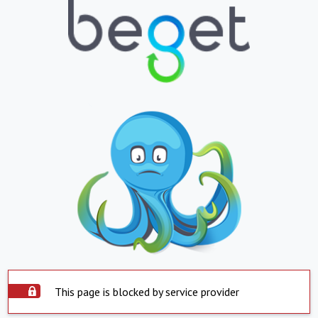
This page is blocked by service provider